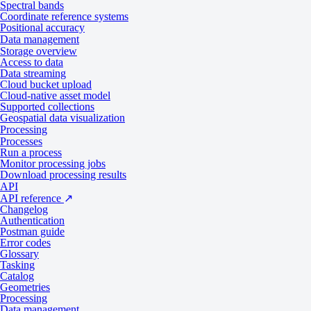
Spectral bands
Coordinate reference systems
Positional accuracy
Data management
Storage overview
Access to data
Data streaming
Cloud bucket upload
Cloud-native asset model
Supported collections
Geospatial data visualization
Processing
Processes
DTM
Run a process
Monitor processing jobs
Download processing results
API
API reference
↗
A representation of the bare Earth elevation without man-made object
Changelog
vegetation. DTMs are used for the following use cases:
Authentication
Postman guide
Reducing gravity measurements
Error codes
Analyzing terrain
Glossary
Gravimetry
Tasking
Catalog
Physical geodesy
Geometries
Processing
Data management