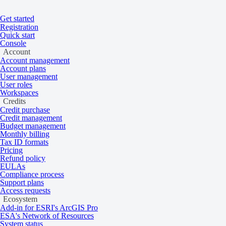
Get started
Home
/
Tasking and catalog
/
Knowledge base
Registration
On this page
Overview
Quick start
Console
Digital elevation models
Account
Account management
Account plans
User management
User roles
Learn about DSMs and DTMs.
Workspaces
Credits
Credit purchase
Credit management
Overview
Budget management
Monthly billing
Tax ID formats
Pricing
Refund policy
A digital elevation model (DEM) is a representation of elevation data.
EULAs
and planes.
Compliance process
Support plans
Types of DEMs
Access requests
Ecosystem
Add-in for ESRI's ArcGIS Pro
ESA's Network of Resources
System status