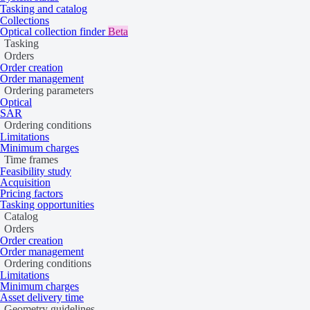
A DEM can be a digital surface model (DSM) or a digital terrain mode
Tasking and catalog
shaded relief, and normalized DSMs.
Collections
Optical collection finder
Beta
A DSM illustrates the Earth’s surface and all objects on it, while a
Tasking
derived from a DSM.
Orders
Order creation
Order management
Ordering parameters
Optical
SAR
Ordering conditions
Limitations
Minimum charges
Time frames
Feasibility study
Acquisition
Pricing factors
Tasking opportunities
Catalog
Orders
Order creation
Order management
Ordering conditions
Limitations
Minimum charges
Asset delivery time
DSM
Geometry guidelines