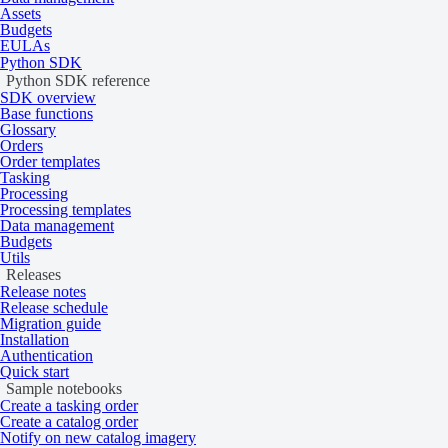
Assets
Budgets
EULAs
Python SDK
Python SDK reference
SDK overview
Base functions
Glossary
Orders
Order templates
Tasking
Processing
Processing templates
Data management
Budgets
Utils
Releases
Release notes
Release schedule
Migration guide
Installation
Authentication
Quick start
Sample notebooks
Create a tasking order
Create a catalog order
Notify on new catalog imagery