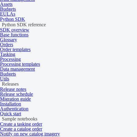
Assets
Budgets
EULAs
Python SDK
Python SDK reference
Across-track
SDK overview
Base functions
Glossary
Orders
Order templates
Across-track scanners use a single detector with a rotating mirror. Th
Tasking
to side, perpendicular to the flight direction. The detector captures ima
Processing
platform’s movement.
Processing templates
Data management
As across-track sensors use a single detector, they provide a consistent
Budgets
Utils
more accurate reflectance values.
Releases
Release notes
Release schedule
Migration guide
Installation
Authentication
Quick start
Sample notebooks
Create a tasking order
Create a catalog order
Notify on new catalog imagery