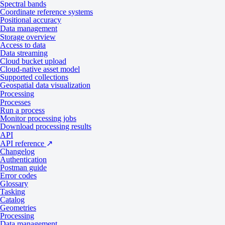
Spectral bands
Coordinate reference systems
Positional accuracy
Types of scanners
Data management
Storage overview
Access to data
Data streaming
Cloud bucket upload
Some geospatial collections use only along-track or across-track scan
Cloud-native asset model
across-track stereo or tri-stereo images would be separated by one or 
Supported collections
Geospatial data visualization
Along-track
Processing
Processes
Run a process
Monitor processing jobs
Download processing results
Along-track scanners use a line of detectors that point at a target. The
API
to the platform’s movement.
API reference
↗
Changelog
Along-track scanners have a longer dwell time, which improves
spati
Authentication
Postman guide
Error codes
Glossary
Tasking
Catalog
Geometries
Processing
Data management