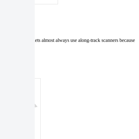
nd tri-stereo triplets almost always use along-track scanners because