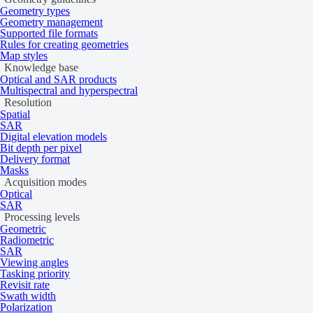
Geometry types
Geometry management
Supported file formats
Rules for creating geometries
Map styles
Knowledge base
Optical and SAR products
Multispectral and hyperspectral
Resolution
Spatial
SAR
Digital elevation models
Bit depth per pixel
Delivery format
Masks
Acquisition modes
Optical
SAR
Processing levels
Geometric
Radiometric
SAR
Viewing angles
Tasking priority
Revisit rate
Swath width
Polarization