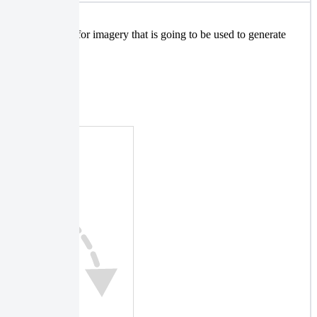
mportant parameter for imagery that is going to be used to generate