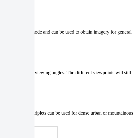
simple acquisition mode and can be used to obtain imagery for general
, with different viewing angles. The different viewpoints will still
information.
sition. Tri-stereo triplets can be used for dense urban or mountainous