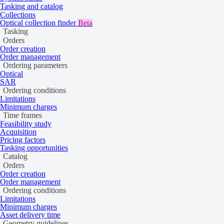
Tasking and catalog
Mono
Collections
Optical collection finder
Beta
Tasking
Orders
Order creation
Mono or monoscopic acquisition mode is when an imaging system cap
Order management
visualization, mapping, and basic analysis.
Ordering parameters
Optical
Stereo
SAR
Ordering conditions
Limitations
Minimum charges
Time frames
Stereo or stereoscopic acquisition mode is when, during the same or su
Feasibility study
be in the same orbit. Stereo pairs provide depth information that can 
Acquisition
Pricing factors
Tri-stereo
Tasking opportunities
Catalog
Orders
Order creation
Order management
Tri-stereo acquisition mode is a more complex type of stereo mode, whe
Ordering conditions
areas, where elevation may block the line of sight of the sensor to the
Limitations
Minimum charges
Asset delivery time
Geometry guidelines