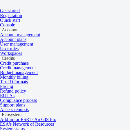
Get started
Home
/
Tasking and catalog
/
Knowledge base
/
Acquisition modes
Registration
On this page
Overview
Quick start
Console
Optical acquisition modes
Account
Account management
Account plans
User management
User roles
Learn about mono, stereo, and tri-stereo a
Workspaces
Credits
Credit purchase
Credit management
Overview
Budget management
Monthly billing
Tax ID formats
Pricing
Refund policy
Optical imagery can be captured in a variety of acquisition modes. Th
EULAs
Compliance process
Types of acquisition modes
Support plans
Access requests
Ecosystem
Add-in for ESRI's ArcGIS Pro
ESA's Network of Resources
Optical collections offer imagery that is captured in three primary acq
System status