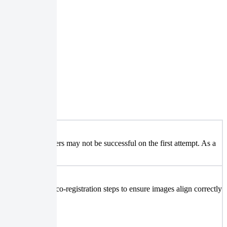
uting these maneuvers may not be successful on the first attempt. As a
equire additional co-registration steps to ensure images align correctly
ent analysis.
ok.