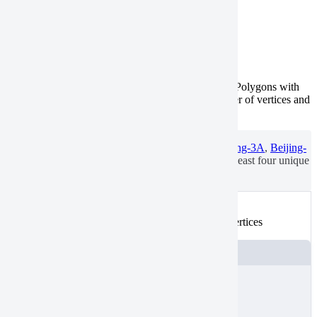
Few vertices
Tasking
Catalog
Valid polygons have three or more unique vertices. Polygons with
fewer unique vertices aren’t valid.
Check
the number of vertices and
add them, if needed.
To search for or order catalog imagery from
Beijing-3A
,
Beijing-
3N
, or
TripleSat
, draw or upload an AOI with at least four unique
vertices.
Not valid
An example of a polygon with less than 3 unique vertices
JSON
{
"
type
"
:
"FeatureCollection"
,