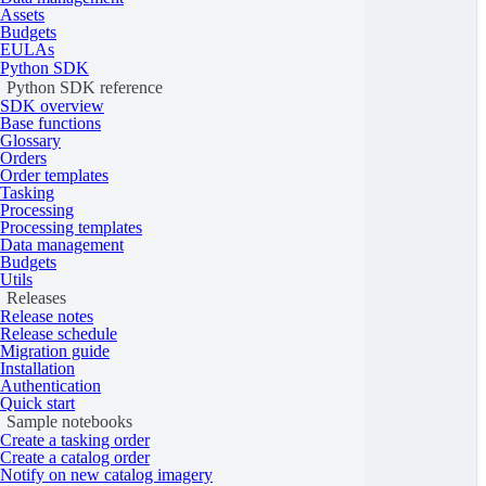
Assets
{
Budgets
"
type
"
:
"Feature"
,
EULAs
Python SDK
"
properties
"
:
{},
Python SDK reference
"
geometry
"
:
{
SDK overview
Base functions
"
type
"
:
"Polygon"
,
Glossary
Orders
"
coordinates
"
:
[
Order templates
[
Tasking
Processing
[
10.0026
,
53.58
],
Processing templates
Data management
[
10.0026
,
53.52
],
Budgets
[
10.1534
,
53.52
],
Utils
Releases
[
10.1534
,
53.58
],
Release notes
Release schedule
[
10.0026
,
53.58
]
Migration guide
]
Installation
Authentication
]
Quick start
Sample notebooks
}
Create a tasking order
}
Create a catalog order
Notify on new catalog imagery
]