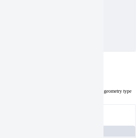
]
}
}
]
}
MultiPolygon
Tasking
Catalog
geometries aren’t valid.
Convert
the geometry type
MultiPolygon
to
.
Polygon
Not valid
An example of a
MultiPolygon
JSON