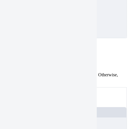
}
}
]
}
Mismatched endpoints
Tasking
Catalog
First and last vertices in a polygon must be identical. Otherwise,
they don’t form a closed geometry.
Not valid
An example of a polygon with different endpoints
JSON
{