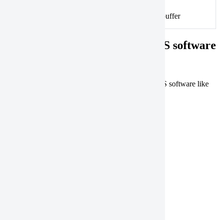
An example of split polygons with an overlapping buffer
Correcting geometries using GIS software
You can resolve common geometry issues using GIS software like
QGIS and ArcGIS Pro.
Open a geometry
QGIS
ArcGIS Pro
Save a geometry
QGIS
ArcGIS Pro