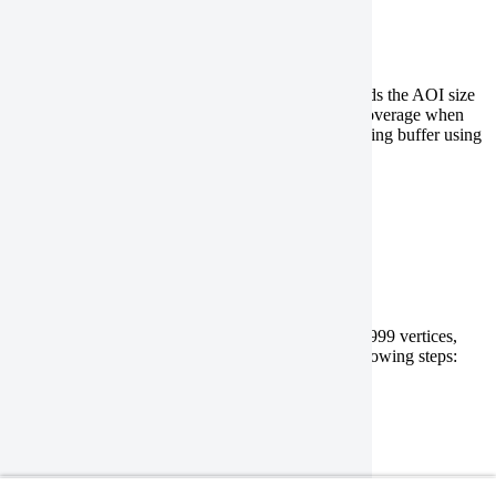
Split a polygon with a buffer
If your geometry file has a large polygon that exceeds the AOI size
limitations, and you want to ensure complete data coverage when
ordering a
DEM
, split the polygon with an overlapping buffer using
the following steps:
QGIS
ArcGIS Pro
Reduce the number of vertices
If your geometry file has a polygon with more than 999 vertices,
you can reduce the number of vertices using the following steps:
QGIS
ArcGIS Pro
Remove holes