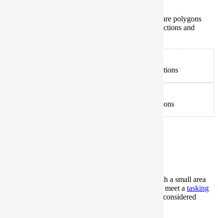
Tasking
Catalog
Polygons with self-intersections aren’t valid. These are polygons
whose edges cross each other.
Check
for self-intersections and
remove
them, if needed.
Not valid
An example of a polygon with multiple self-intersections
Valid
An example of a polygon without any self-intersections
Sliver polygons
Tasking
Catalog
Sliver polygons aren’t valid. These are polygons with a small area
but with a large perimeter. Your AOI geometry must meet a
tasking
or
catalog
collection’s minimum width criteria to be considered
valid. Fix it in one of the following ways: