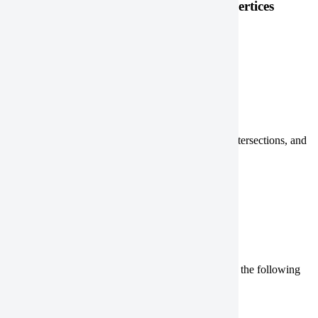
Check the AOI size and the number of vertices
QGIS
ArcGIS Pro
Check for not valid features
Check for duplicate vertices, sliver polygons, self-intersections, and
holes using the following steps:
QGIS
ArcGIS Pro
Convert your geometry type
If your
geometry type
isn’t allowed, convert it using the following
steps:
QGIS
ArcGIS Pro