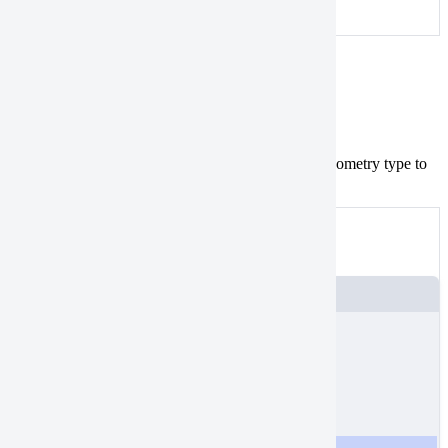
An example of a valid polygon
MultiPoint
Tasking
geometries aren’t valid.
Convert
the geometry type to
MultiPoint
.
Point
Not valid
An example of a
MultiPoint
JSON
{
"
type
"
:
"Feature"
,
"
properties
"
:
{},
"
geometry
"
:
{