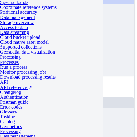
[
10.0026
,
53.52
],
Spectral bands
Coordinate reference systems
[
10.1534
,
53.58
],
Positional accuracy
[
10.0026
,
53.58
]
Data management
Storage overview
]
Access to data
Data streaming
]
Cloud bucket upload
}
Cloud-native asset model
Supported collections
}
Geospatial data visualization
Processing
]
Processes
}
Run a process
Monitor processing jobs
Download processing results
Valid
API
API reference
↗
An example of a polygon with unique vertices
Changelog
Authentication
Postman guide
JSON
Error codes
Glossary
{
Tasking
Catalog
"
type
"
:
"FeatureCollection"
,
Geometries
Processing
"
features
"
:
[
Data management