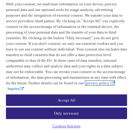
With your consent, we read/store information on your device, process
personal data and use optional tools for usage analysis, advertising
If your geometry file has a polygon with a hole, you can remove the
purposes and the integration of external content. We transfer your data to
hole. Note this will increase the AOI size.
service providers/ third parties. By clicking on "Accept All" you explicitly
consent to the access/storage of information in the terminal device, the
QGIS
ArcGIS Pro
processing of your personal data and the transfer of your data to third
countries. By clicking on the button “Only necessary" you do not give
Remove duplicate vertices
your consent. If you don't consent, we only use essential cookies and you
have to use our content without individual. Your consent also includes data
transfers to third countries that do not offer a data protection level
comparable to that of the EU. In these cases of data transfers, national
If your geometry file has duplicate vertices or self-intersections, you
authorities may collect and analyze data and your rights as a data subject
can use the following steps:
may not be enforceable. You can revoke your consent to the access/storage
of information, the data processing and transmission at any time with effect
for the future. Further details can be found in our
privacy policy.
QGIS
ArcGIS Pro
Imprint
Last updated:
April 14, 2026
Accept All
Product updates
Only necessary
Release notes
UP42 blog
Cookies Settings
Resources