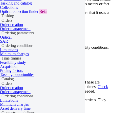
Tasking and catalog
in degrees, not in units of measurement such as meters or feet.
Collections
Optical collection finder
Beta
If you’re uploading your geometry as a file, make sure that it uses a
Tasking
supported file format
.
Orders
Order creation
Not valid features
Order management
Ordering parameters
Optical
SAR
Ordering conditions
To place an order, geometries must meet certain validity conditions.
Limitations
Minimum charges
Duplicate vertices
Time frames
Feasibility study
Acquisition
Pricing factors
Tasking
Catalog
Tasking opportunities
Catalog
Features that contain duplicate vertices aren’t valid. These are
Orders
features with one or more vertices that occur multiple times.
Check
Order creation
for duplicate vertices and
remove
the duplicates, if needed.
Order management
Ordering conditions
Note that this rule doesn’t apply to the first and last vertices. They
Limitations
must be identical.
Minimum charges
Asset delivery time
Geometry guidelines