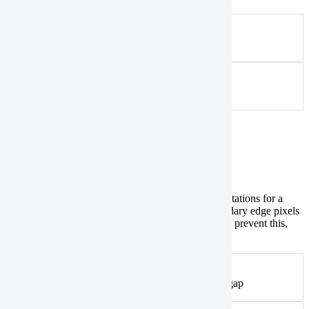
Acceptable
An example of an acceptable input
Converted
An example of a converted input
Data gaps between split polygons
Catalog
If you’ve split a large polygon to meet AOI size limitations for a
DEM collection
and create several orders, the boundary edge pixels
might not be fully captured, leading to data gaps. To prevent this,
split polygons with an overlapping buffer
.
Acceptable
An example of split polygons with a potential data gap
Recommended