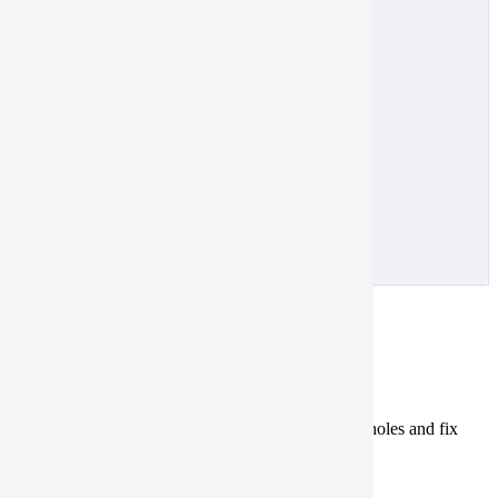
[
10.0026
,
53.52
],
[
10.1534
,
53.58
],
[
10.0026
,
53.58
]
]
]
}
}
]
}
Holes
Tasking
Catalog
Polygons that contain holes aren’t valid.
Check
for holes and fix
them in one of the following ways:
Remove
the holes.