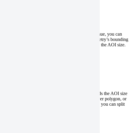
Expand your geometry
If your geometry file has an unresolved geometry issue, you can
generate a rectangular polygon based on your geometry’s bounding
box, or geographic coverage. Note this will increase the AOI size.
QGIS
ArcGIS Pro
Split a polygon
If your geometry file has a large polygon that exceeds the AOI size
limitations, has a hole, has self-intersections, is a sliver polygon, or
intersects an image footprint in more than one place, you can split
the polygon using the following steps:
QGIS
ArcGIS Pro