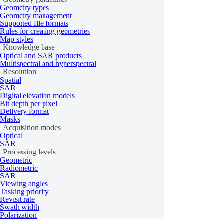
Geometry types
is_fulfilled
Geometry management
Supported file formats
all
Rules for creating geometries
Map styles
Knowledge base
get
Optical and SAR products
Order
Multispectral and hyperspectral
track
Resolution
Spatial
update
SAR
Digital elevation models
cancel
Bit depth per pixel
Delivery format
OrderParamsV2
Masks
Acquisition modes
TaskingOrderDetails
Optical
SAR
ArchiveOrderDetails
Processing levels
Geometric
OrderSorting
Radiometric
SAR
Viewing angles
Order templates
Tasking priority
Revisit rate
Swath width
Polarization