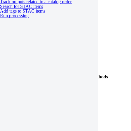
Track outputs related to a catalog order
get
Search for STAC items
Add tags to STAC items
track
Run processing
JobStatus
JobSorting
Cost
Processing templates
Class
Properties and methods
is_valid
JobTemplate
execute
SingleItemJobTemplate
MultiItemJobTemplate
CoregistrationSimularity