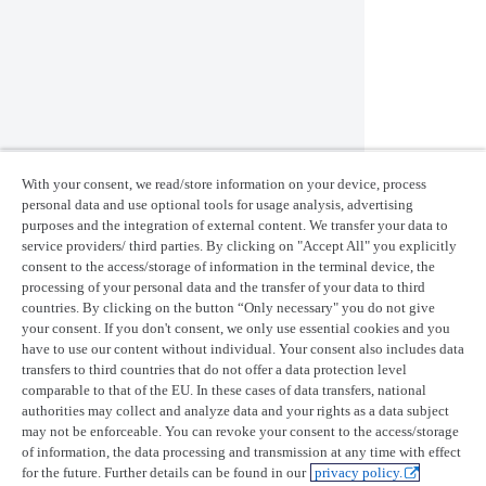
BudgetUsage
BudgetSettings
get
BudgetSorting
Utils
With your consent, we read/store information on your device, process
personal data and use optional tools for usage analysis, advertising
purposes and the integration of external content. We transfer your data to
Class
Properties and methods
service providers/ third parties. By clicking on "Accept All" you explicitly
ImageFile
download
consent to the access/storage of information in the terminal device, the
processing of your personal data and the transfer of your data to third
Last updated:
August 4, 2026
countries. By clicking on the button “Only necessary" you do not give
your consent. If you don't consent, we only use essential cookies and you
Product updates
have to use our content without individual. Your consent also includes data
transfers to third countries that do not offer a data protection level
Release notes
comparable to that of the EU. In these cases of data transfers, national
UP42 blog
authorities may collect and analyze data and your rights as a data subject
may not be enforceable. You can revoke your consent to the access/storage
Resources
of information, the data processing and transmission at any time with effect
Case studies
for the future. Further details can be found in our
privacy policy.