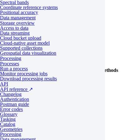
Class
Properties and methods
Spectral bands
Coordinate reference systems
Estimate
Positional accuracy
Data management
OrderCost
Storage overview
Access to data
BatchOrderTemplate
place
Data streaming
OrderReference
order
Cloud bucket upload
Cloud-native asset model
Supported collections
Tasking
Geospatial data visualization
Processing
Processes
Run a process
Class
Properties and methods
Monitor processing jobs
Download processing results
all
API
API reference
↗
FeasibilityStudy
accept
Changelog
Authentication
save
Postman guide
Error codes
Glossary
FeasibilityStudyDecisionOption
Tasking
Catalog
FeasibilityStudySorting
Geometries
Processing
Data management