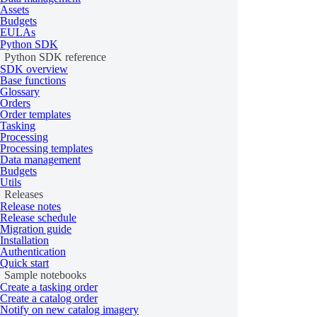
all
Assets
Budgets
accept
EULAs
Quotation
Python SDK
reject
Python SDK reference
SDK overview
save
Base functions
Glossary
Orders
QuotationSorting
Order templates
Tasking
OrderCoverage
get
Processing
Processing templates
Data management
GeometryMetrics
Budgets
Utils
Releases
Processing
Release notes
Release schedule
Migration guide
Installation
Class
Properties and methods
Authentication
Quick start
collection
Sample notebooks
Create a tasking order
all
Create a catalog order
Job
Notify on new catalog imagery