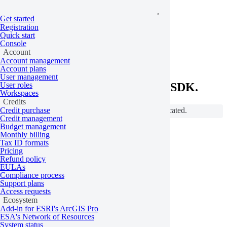
Get started
Home
/
Python SDK
/
Python SDK reference
Registration
On this page
Base
Quick start
Console
SDK overview
Account
Account management
Account plans
User management
User roles
The overview of UP42's Python SDK.
Workspaces
Credits
Credit purchase
Components indicated with the ⚠️ icon are deprecated.
Credit management
Budget management
Base
Monthly billing
Tax ID formats
Pricing
Refund policy
EULAs
authenticate
Compliance process
Support plans
Access requests
Glossary
Ecosystem
Add-in for ESRI's ArcGIS Pro
ESA's Network of Resources
System status