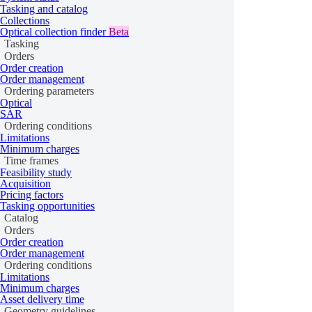
Class
Properties and methods
Tasking and catalog
ProductGlossary
get_collections
Collections
Optical collection finder
Beta
Collection
Tasking
Orders
CollectionType
Order creation
Order management
CollectionSorting
Ordering parameters
Optical
CollectionMetadata
SAR
Ordering conditions
ResolutionValue
Limitations
Minimum charges
is_host
Time frames
Provider
Feasibility study
search
Acquisition
Pricing factors
Tasking opportunities
Scene
Catalog
DataProduct
schema
Orders
Order creation
Order management
Orders
Ordering conditions
Limitations
Minimum charges
Asset delivery time
Class
Properties and methods
Geometry guidelines