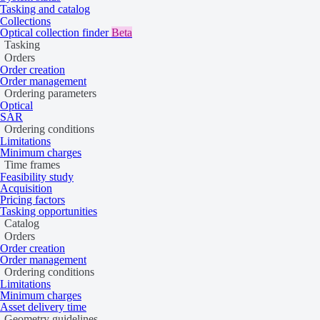
Last updated:
June 9, 2026
Tasking and catalog
Collections
Product updates
Optical collection finder
Beta
Tasking
Release notes
Orders
UP42 blog
Order creation
Order management
Resources
Ordering parameters
Optical
Case studies
SAR
Open-source tools
Ordering conditions
Status page
Limitations
Minimum charges
Company
Time frames
Feasibility study
About UP42
Acquisition
Trust center
Pricing factors
Tasking opportunities
Legal
Catalog
Orders
Order creation
Order management
Ordering conditions
Limitations
Minimum charges
Asset delivery time
Geometry guidelines