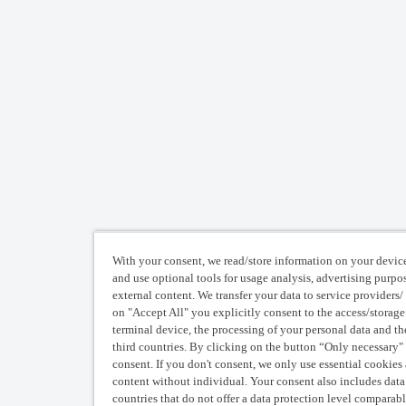
With your consent, we read/store information on your device
and use optional tools for usage analysis, advertising purpo
external content. We transfer your data to service providers/ 
on "Accept All" you explicitly consent to the access/storage
terminal device, the processing of your personal data and the
third countries. By clicking on the button “Only necessary"
consent. If you don't consent, we only use essential cookies
content without individual. Your consent also includes data t
countries that do not offer a data protection level comparabl