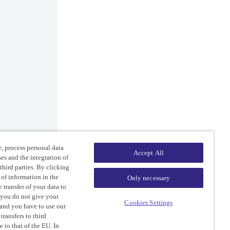
, process personal data
Accept All
ses and the integration of
third parties. By clicking
 of information in the
Only necessary
 transfer of your data to
 you do not give your
Cookies Settings
 and you have to use our
ransfers to third
e to that of the EU. In