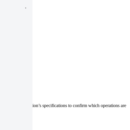
. Check the collection’s specifications to confirm which operations are