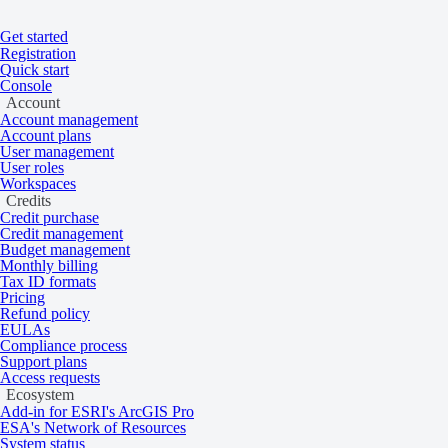
Get started
Registration
Quick start
Console
Account
Account management
Account plans
User management
User roles
Home
/
Problems
Workspaces
Credits
Credit purchase
Not supported for collection
Credit management
Budget management
Monthly billing
Tax ID formats
Pricing
Learn more about this API error.
Refund policy
EULAs
Compliance process
Support plans
This error occurs when the requested operation isn’t supported for the 
Access requests
available.
Ecosystem
Add-in for ESRI's ArcGIS Pro
Learn more
ESA's Network of Resources
System status