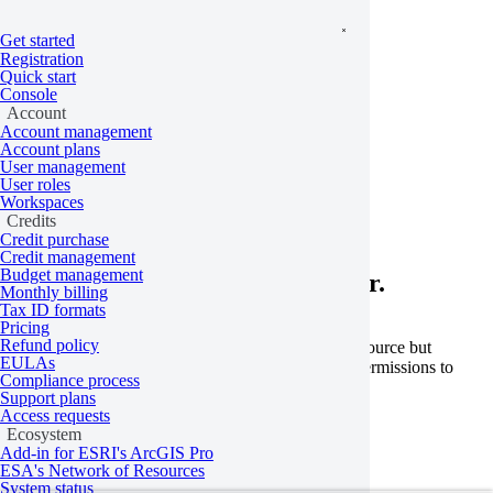
Get started
Registration
Quick start
Console
Account
Account management
Home
/
Problems
Account plans
User management
User roles
Not authorized
Workspaces
Credits
Credit purchase
Credit management
Budget management
Learn more about this API error.
Monthly billing
Tax ID formats
Pricing
Refund policy
This error occurs when you’re trying to access a resource but
EULAs
permissions are missing. Check that you have the permissions to
Compliance process
access the resource according to your role.
Support plans
Access requests
Learn more
Ecosystem
Add-in for ESRI's ArcGIS Pro
Last updated:
May 18, 2026
ESA's Network of Resources
System status