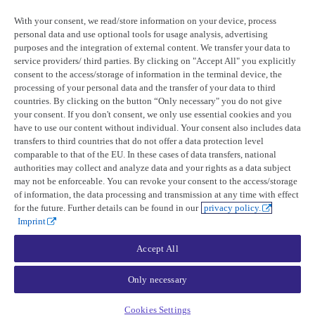
Product updates
Tasking and catalog
Collections
With your consent, we read/store information on your device, process
Release notes
Optical collection finder
Beta
personal data and use optional tools for usage analysis, advertising
UP42 blog
Tasking
purposes and the integration of external content. We transfer your data to
Orders
service providers/ third parties. By clicking on "Accept All" you explicitly
Resources
Order creation
consent to the access/storage of information in the terminal device, the
Order management
processing of your personal data and the transfer of your data to third
Case studies
Ordering parameters
countries. By clicking on the button “Only necessary" you do not give
Open-source tools
Optical
Status page
SAR
your consent. If you don't consent, we only use essential cookies and you
Ordering conditions
have to use our content without individual. Your consent also includes data
Company
Limitations
transfers to third countries that do not offer a data protection level
Minimum charges
comparable to that of the EU. In these cases of data transfers, national
Time frames
About UP42
authorities may collect and analyze data and your rights as a data subject
Feasibility study
Trust center
may not be enforceable. You can revoke your consent to the access/storage
Acquisition
Legal
of information, the data processing and transmission at any time with effect
Pricing factors
Tasking opportunities
for the future. Further details can be found in our
privacy policy.
Catalog
Imprint
Orders
Order creation
Accept All
Order management
Ordering conditions
Limitations
Only necessary
Minimum charges
Asset delivery time
Cookies Settings
Geometry guidelines