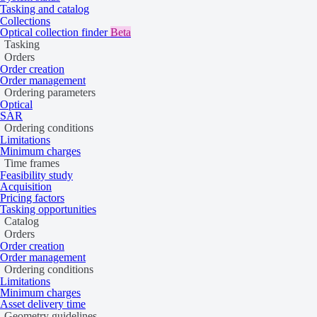
Tasking and catalog
Collections
Optical collection finder
Beta
Tasking
Orders
Order creation
Order management
Ordering parameters
Optical
SAR
Ordering conditions
Limitations
Minimum charges
Time frames
Feasibility study
Acquisition
Pricing factors
Tasking opportunities
Catalog
Orders
Order creation
Order management
Ordering conditions
An input SPOT image of Paihuano (Chile)
Limitations
Minimum charges
Download sample data
Asset delivery time
Geometry guidelines