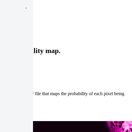
s a probability map.
sult is a GeoTIFF file that maps the probability of each pixel being