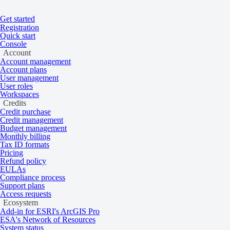
Get started
Home
/
Processing
/
Processes
Registration
On this page
Overview
Quick start
Console
Tree detection
Account
Account management
Account plans
User management
User roles
An algorithm that detects trees in SPOT, P
Workspaces
Credits
Credit purchase
Credit management
Overview
Budget management
Monthly billing
Tax ID formats
Pricing
Refund policy
The algorithm tiles the input imagery and identifies all pixels that are p
EULAs
part of a tree.
Compliance process
Support plans
Tree detection can be used for infrastructure vegetation risk monitori
Access requests
Ecosystem
Add-in for ESRI's ArcGIS Pro
ESA's Network of Resources
System status