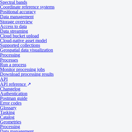
Spectral bands
Input data items must be added to storage in 2023 or later.
Coordinate reference systems
Positional accuracy
Collection
Data product
Data management
Storage overview
SPOT
Catalog: Display
Access to data
Pléiades
Catalog: Display
Data streaming
Pléiades Neo
Catalog: Display
Cloud bucket upload
Cloud-native asset model
Supported collections
Input parameters
Geospatial data visualization
Processing
Processes
Run a process
Monitor processing jobs
Use the
name ID for the
processing API
detection-trees-spacept
Download processing results
API
A sample input payload for the process
API reference
↗
Parameter
Overview
Changelog
Authentication
string | required
Postman guide
inputs.title
Error codes
The title of the output data item.
Glossary
Tasking
string | required
Catalog
Geometries
inputs.item
The absolute API path to the input data item.
Processing
Data management