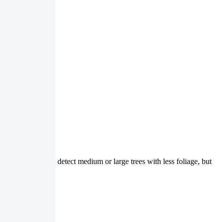
 You can use it to detect medium or large trees with less foliage, but