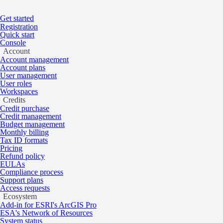
Get started
Home
/
Tasking and catalog
/
Collections
Registration
On this page
Overview
Quick start
Console
Vision-1
Account
Account management
Account plans
User management
User roles
High resolution 87 cm multispectral satelli
Workspaces
data from 2019 to the present.
Credits
Credit purchase
Credit management
Budget management
Overview
Monthly billing
Tax ID formats
Pricing
Refund policy
EULAs
Vision-1 provides complementary imaging capacity to the existing Airbu
Compliance process
Support plans
Access requests
Ecosystem
Add-in for ESRI's ArcGIS Pro
ESA's Network of Resources
System status