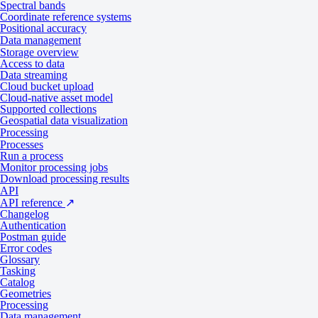
Spectral bands
Coordinate reference systems
2
Tasking from 500 credits per km
Positional accuracy
Collection type
Data management
2
Catalog from 300 credits per km
Storage overview
Access to data
Data streaming
Product type
Multispectral
Cloud bucket upload
System type
Satellite
Cloud-native asset model
Supported collections
Data
Geospatial data visualization
Processing
Processes
Run a process
Specification
Description
Monitor processing jobs
Download processing results
API
Panchromatic: 83 cm
API reference
↗
Changelog
Resolution
Pansharpened: 83 cm
Authentication
Postman guide
Multispectral: 3.48 m
Error codes
Glossary
Tasking
8-bit
Catalog
Bit depth per pixel
Geometries
16-bit
Processing
Data management