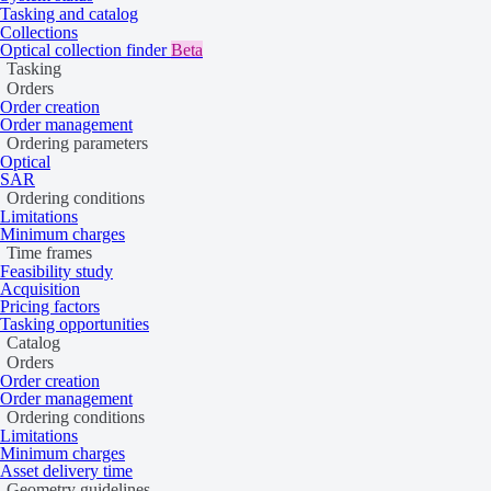
Tasking and catalog
Collections
Optical collection finder
Beta
Tasking
Orders
Order creation
Order management
Ordering parameters
Optical
SAR
Ordering conditions
Limitations
Minimum charges
Time frames
Feasibility study
Acquisition
Pricing factors
Tasking opportunities
Catalog
Orders
Order creation
Order management
Ordering conditions
Limitations
Minimum charges
Asset delivery time
Geometry guidelines