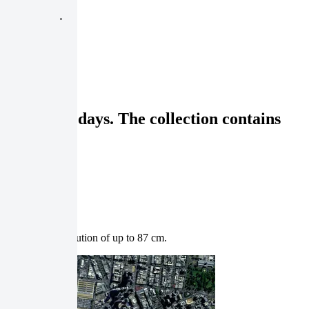
t rate of 8 days. The collection contains
th a spatial resolution of up to 87 cm.