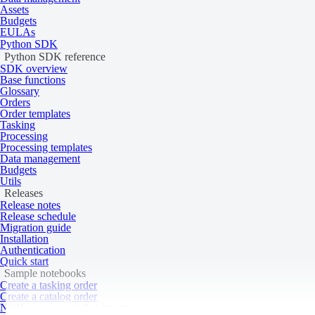
Assets
Budgets
A ZIP file containing the following files:
EULAs
Python SDK
Data (GeoTIFF)
Python SDK reference
Metadata (XML, HTML)
SDK overview
Thumbnails (JPEG)
Delivery format
Base functions
Visuals (GeoTIFF)
Glossary
Rational polynomial coefficients (RPC)
Orders
Masks (KML)
Order templates
Georeference information (TFW)
Tasking
Processing
Processing templates
Data management
ROI
Budgets
Masks
Utils
Transparency
Releases
Release notes
NoData value
0
Release schedule
Migration guide
Processing levels
Installation
Authentication
Quick start
Sample notebooks
Create a tasking order
Tasking
Catalog
Create a catalog order
Notify on new catalog imagery