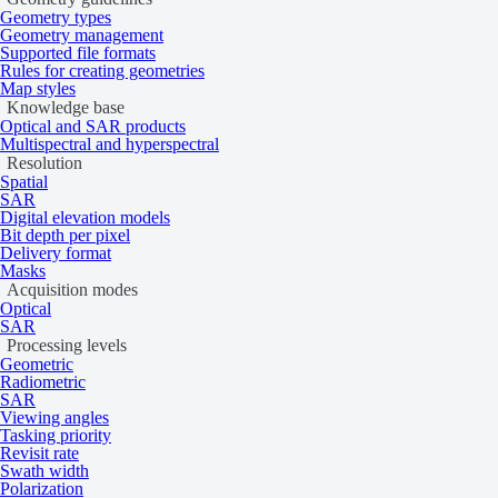
Geometry types
Geometry management
Supported file formats
Rules for creating geometries
Map styles
Knowledge base
Download sample data
Optical and SAR products
Multispectral and hyperspectral
Data products
Resolution
Spatial
SAR
Digital elevation models
Bit depth per pixel
Tasking
Catalog
Delivery format
Masks
Acquisition modes
Specifications
Optical
SAR
Processing levels
Geometric
Radiometric
General
SAR
Viewing angles
Tasking priority
Revisit rate
Specification
Description
Swath width
Provider
Airbus
Polarization