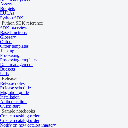
2
Catalog from 1,350 credits per km
Assets
Budgets
EULAs
Product type
Multispectral
Python SDK
System type
Satellite
Python SDK reference
SDK overview
Data
Base functions
Glossary
Orders
Order templates
Specification
Description
Tasking
Processing
WorldView Legion
Processing templates
WorldView-3
Data management
Resolution
GeoEye-1
Budgets
WorldView-2
Utils
Releases
WorldView-1
Release notes
Release schedule
System-Ready: 16‑bit
Migration guide
Installation
Ortho-Ready: 16‑bit
Authentication
Quick start
Bit depth per pixel
Map-Ready: 16‑bit (WorldView-1 — Map-Ready:
Sample notebooks
Create a tasking order
Map-Ready Pansharpened: 8‑bit
Create a catalog order
Notify on new catalog imagery