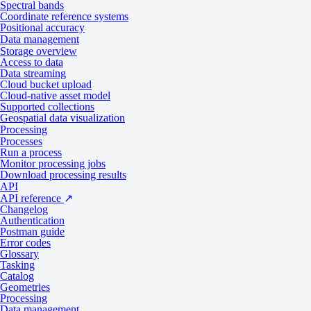
Spectral bands
Coordinate reference systems
Positional accuracy
Download sample data
Data management
Storage overview
Data products
Access to data
Data streaming
Cloud bucket upload
Cloud-native asset model
Supported collections
Tasking
Catalog
Geospatial data visualization
Processing
Processes
Specifications
Run a process
Monitor processing jobs
Download processing results
API
API reference
↗
General
Changelog
Authentication
Postman guide
Error codes
Specification
Description
Glossary
Provider
Vantor
Tasking
Catalog
Geometries
2
Tasking from 2,250 credits per km
Processing
Collection type
Data management