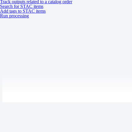
WorldView Legion HD15: 8‑bit
Track outputs related to a catalog order
Search for STAC items
Add tags to STAC items
Run processing
A ZIP file containing the following files:
Data (GeoTIFF)
Delivery format
Metadata (XML, TXT)
Masks (SHP)
Thumbnails (JPEG)
Masks
ROI
Processing levels
Tasking
Catalog
System
Last updated:
July 9, 2026
Specification
Description
Product updates
Release notes
Tasking: