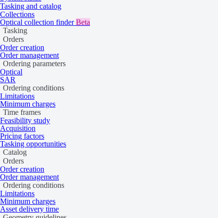
Tasking and catalog
Collections
Optical collection finder
Beta
WorldView Legion
Tasking
WorldView-3
Orders
Order creation
Order management
Ordering parameters
Optical
SAR
Ordering conditions
Limitations
Minimum charges
Time frames
Feasibility study
Acquisition
Pricing factors
Tasking opportunities
Catalog
Orders
Order creation
Order management
Ordering conditions
Limitations
Minimum charges
Asset delivery time
Geometry guidelines