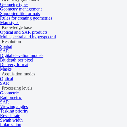
Geometry types
Geometry management
Supported file formats
Rules for creating geometries
Map styles
Knowledge base
Optical and SAR products
Multispectral and hyperspectral
Resolution
Spatial
SAR
Digital elevation models
Bit depth per pixel
Delivery format
Masks
Acquisition modes
Optical
SAR
Processing levels
Geometric
Radiometric
SAR
Viewing angles
Tasking priority
Revisit rate
Swath width
Polarization