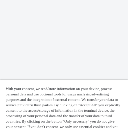
With your consent, we read/store information on your device, process
personal data and use optional tools for usage analysis, advertising
purposes and the integration of external content. We transfer your data to
service providers/ third parties. By clicking on "Accept All" you explicitly
consent to the access/storage of information in the terminal device, the
processing of your personal data and the transfer of your data to third
countries. By clicking on the button “Only necessary" you do not give
your consent. If you don't consent, we only use essential cookies and you