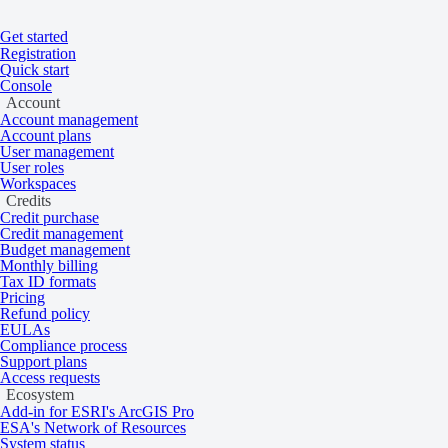
Get started
Registration
Quick start
Console
Home
/
Tasking and catalog
/
Collections
On this page
Overview
Account
Account management
Vantor
Account plans
User management
User roles
Workspaces
Credits
Very high resolution 15 cm multispectral sa
Credit purchase
Credit management
2007 to the present.
Budget management
Monthly billing
Tax ID formats
Pricing
Overview
Refund policy
EULAs
Compliance process
Support plans
Access requests
Vantor imagery is acquired by GeoEye-1, WorldView-2, WorldView-3, a
Ecosystem
Add-in for ESRI's ArcGIS Pro
ESA's Network of Resources
Tasking 30 cm
System status