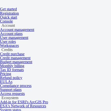
Get started
Registration
Quick start
Console
Account
Account management
Account plans
User management
User roles
Workspaces
Credits
Credit purchase
Credit management
Budget management
Monthly billing
Tax ID formats
Pricing
Home
/
Tasking and catalog
/
Collections
On this page
Overview
Refund policy
EULAs
Globhe Elevation
Compliance process
Support plans
Access requests
Ecosystem
Add-in for ESRI's ArcGIS Pro
Very high resolution 1 cm digital elevation
ESA's Network of Resources
System status