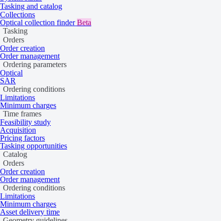
present.
Tasking and catalog
Collections
Optical collection finder
Beta
Overview
Tasking
Orders
Order creation
Order management
Ordering parameters
Globhe provides digital surface models (DSM) and digital terrain m
Optical
SAR
Ordering conditions
Limitations
Minimum charges
Time frames
Feasibility study
Acquisition
Pricing factors
Tasking opportunities
Catalog
Orders
Order creation
Order management
Ordering conditions
Limitations
Minimum charges
Asset delivery time
Geometry guidelines