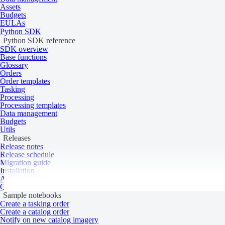
Catalog varies by configuration
Assets
Budgets
EULAs
Product type
Elevation
Python SDK
System type
Drone
Python SDK reference
SDK overview
Data
Base functions
Glossary
Orders
Order templates
Specification
Description
Tasking
Processing
Resolution
1 cm
Processing templates
Data source
Globhe Optical
and lidar
Data management
Budgets
System
Utils
Releases
Release notes
Release schedule
Specification
Description
Migration guide
Installation
Tasking priority
Standard
Authentication
Revisit rate
Daily
Quick start
Sample notebooks
Last updated:
July 9, 2026
Geographic reference
Create a tasking order
Create a catalog order
Notify on new catalog imagery
Product updates