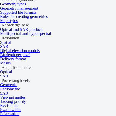
Geometry types
Geometry management
Supported file formats
Rules for creating geometries
Map styles
Knowledge base
Optical and SAR products
Multispectral and hyperspectral
Resolution
Spatial
SAR
Digital elevation models
Bit depth per pixel
Delivery format
Masks
Acquisition modes
Optical
SAR
Processing levels
Geometric
Radiometric
SAR
Viewing angles
Tasking priority
Revisit rate
Swath width
Polarization