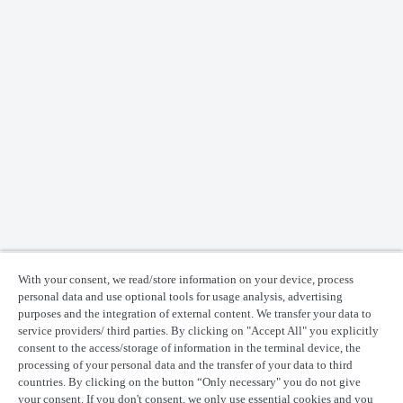
With your consent, we read/store information on your device, process
personal data and use optional tools for usage analysis, advertising
purposes and the integration of external content. We transfer your data to
service providers/ third parties. By clicking on "Accept All" you explicitly
consent to the access/storage of information in the terminal device, the
processing of your personal data and the transfer of your data to third
countries. By clicking on the button “Only necessary" you do not give
your consent. If you don't consent, we only use essential cookies and you