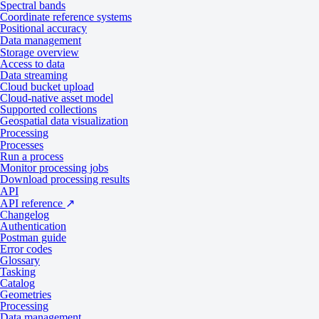
Spectral bands
Coordinate reference systems
Positional accuracy
Download sample data
Data management
Storage overview
Access to data
Data products
Data streaming
Cloud bucket upload
Cloud-native asset model
Supported collections
Tasking
Catalog
Geospatial data visualization
Processing
Processes
Specifications
Run a process
Monitor processing jobs
Download processing results
API
API reference
↗
General
Changelog
Authentication
Postman guide
Error codes
Specification
Description
Glossary
Tasking
Provider
Globhe
Catalog
Geometries
Tasking varies by configuration
Processing
Collection type
Data management