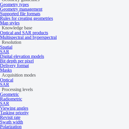
Geometry types
Geometry management
Supported file formats
Rules for creating geometries
Map styles
Knowledge base
Optical and SAR products
Multispectral and hyperspectral
Resolution
Spatial
SAR
Digital elevation models
Bit depth per pixel
Delivery format
Masks
Acquisition modes
Optical
SAR
Processing levels
Geometric
Radiometric
Download sample data
SAR
Viewing angles
Tasking priority
Data products
Revisit rate
Swath width
Polarization