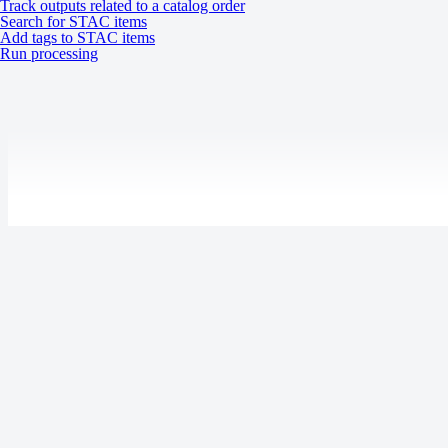
Track outputs related to a catalog order
Transparency
Search for STAC items
Water
Add tags to STAC items
Run processing
NoData value
0
Processing levels
Tasking
Catalog
System
Last updated:
July 9, 2026
Specification
Description
Product updates
Release notes
Tasking:
UP42 blog
Gen-2:
Resources
Mono
Stereo (2-frame)
Case studies
Stereo (burst)
Open-source tools
Acquisition mode
Stereo (area coverage)
Status page
Gen-3: Mono