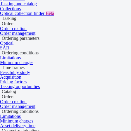
Tasking and catalog
Collections
Optical collection finder
Beta
Tasking
Orders
Order creation
Order management
Ordering parameters
Optical
SAR
Ordering conditions
Limitations
Minimum charges
Time frames
Feasibility study
Acquisition
Pricing factors
Tasking opportunities
Catalog
Orders
Order creation
Order management
Ordering conditions
Limitations
Minimum charges
Asset delivery time
Geometry guidelines