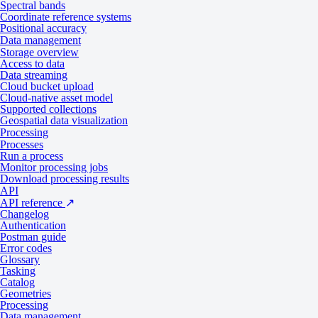
Spectral bands
Tasking
Catalog
Coordinate reference systems
Positional accuracy
Data management
Specifications
Storage overview
Access to data
Data streaming
Cloud bucket upload
Cloud-native asset model
General
Supported collections
Geospatial data visualization
Processing
Processes
Specification
Description
Run a process
Monitor processing jobs
Provider
BlackSky
Download processing results
API
Tasking from 17,500 credits per scene
API reference
↗
Collection type
Changelog
Catalog from 9,000 credits per scene
Authentication
Postman guide
Product type
Multispectral
Error codes
Glossary
System type
Satellite
Tasking
Catalog
Data
Geometries
Processing
Data management