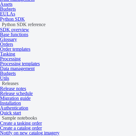
Assets
Specification
Description
Budgets
EULAs
Python SDK
Tasking:
Python SDK reference
SDK overview
Gen-2: 83 cm
Resolution
Base functions
Gen-3: 35 cm
Glossary
Orders
Catalog: 83 cm
Order templates
Tasking
Bit depth per pixel
Acquired as 12‑bit and delivered as 16‑bit
Processing
Processing templates
Data management
A ZIP file containing the following files:
Budgets
Utils
Data (GeoTIFF, NITF)
Delivery format
Releases
Metadata (JSON, TXT)
Release notes
Masks (GeoTIFF)
Release schedule
Thumbnails (PNG)
Migration guide
Installation
Authentication
A GeoTIFF file containing the following masks:
Quick start
Sample notebooks
Cloud
Create a tasking order
Environmental
Masks
Create a catalog order
Notify on new catalog imagery
Quality