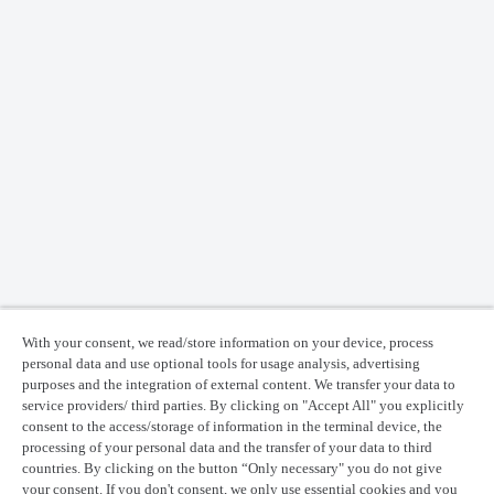
With your consent, we read/store information on your device, process
personal data and use optional tools for usage analysis, advertising
purposes and the integration of external content. We transfer your data to
service providers/ third parties. By clicking on "Accept All" you explicitly
consent to the access/storage of information in the terminal device, the
processing of your personal data and the transfer of your data to third
countries. By clicking on the button “Only necessary" you do not give
your consent. If you don't consent, we only use essential cookies and you