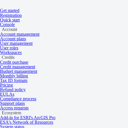
Get started
Registration
Quick start
Console
Account
Account management
Account plans
Home
/
Tasking and catalog
/
Collections
User management
On this page
Overview
User roles
Workspaces
BlackSky
Credits
Credit purchase
Credit management
Budget management
Monthly billing
Very high resolution 35 cm multispectral sa
Tax ID formats
from 2019 to the present.
Pricing
Refund policy
EULAs
Compliance process
Support plans
Overview
Access requests
Ecosystem
Add-in for ESRI's ArcGIS Pro
ESA's Network of Resources
System status
BlackSky’s constellation consists of satellites launched into mid-incli