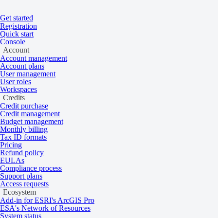
Get started
Home
/
Get started
/
Account
Registration
On this page
Overview
Quick start
Console
Workspaces
Account
Account management
Account plans
User management
User roles
Share data and results with other account 
Workspaces
Credits
Credit purchase
Credit management
Overview
Budget management
Monthly billing
Tax ID formats
Pricing
Refund policy
Workspaces allow sharing of resources within an organization. Each a
EULAs
compliance status.
Compliance process
Support plans
Find a workspace ID
Access requests
Ecosystem
Add-in for ESRI's ArcGIS Pro
ESA's Network of Resources
System status