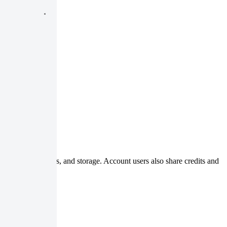
, processing jobs, and storage. Account users also share credits and