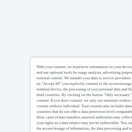
pace from my account?
 removed user’s assets in storage will remain accessible to existing us
With your consent, we read/store information on your device
and use optional tools for usage analysis, advertising purpo
external content. We transfer your data to service providers/ 
on "Accept All" you explicitly consent to the access/storage
terminal device, the processing of your personal data and the
third countries. By clicking on the button “Only necessary"
consent. If you don't consent, we only use essential cookies
content without individual. Your consent also includes data t
countries that do not offer a data protection level comparabl
these cases of data transfers, national authorities may colle
your rights as a data subject may not be enforceable. You c
the access/storage of information, the data processing and t