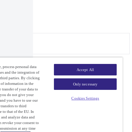
ers.
, process personal data
Accept All
ses and the integration of
third parties. By clicking
 of information in the
Only necessary
 transfer of your data to
 you do not give your
Cookies Settings
 and you have to use our
ransfers to third
e to that of the EU. In
ct and analyze data and
an revoke your consent to
ransmission at any time