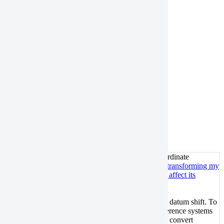
Horizontal coordinate system:
UTM-WGS84
Vertical datum:
EGM96
UTM-NAD83 with NAVD88 height
Horizontal coordinate system:
UTM-NAD83
Vertical datum:
NAVD88
Troubleshooting
Will transforming my data between different coordinate
reference systems affect its absolute accuracy?
Will transforming my
data between different coordinate reference systems affect its
absolute accuracy?
It depends on whether the transformation involves a datum shift. To
maintain the integrity of your data accuracy, use reference systems
with the same datum. For example, you can directly convert