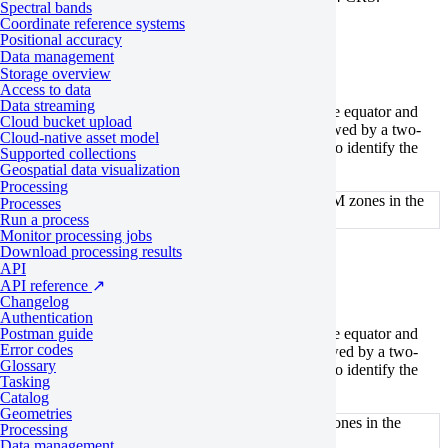
Spectral bands
Coordinate reference systems
For the Northern Hemisphere
Positional accuracy
Data management
Storage overview
Access to data
Data streaming
For regions in the Northern Hemisphere between the equator and
Cloud bucket upload
84°N, EPSG codes begin with the prefix 326, followed by a two-
Cloud-native asset model
digit number indicating the respective UTM zone. To identify the
Supported collections
correct EPSG code, first
find the UTM zone
.
Geospatial data visualization
Processing
WGS84 EPSG codes for the corresponding UTM zones in the
Processes
Northern Hemisphere
Run a process
Monitor processing jobs
Download processing results
For the Southern Hemisphere
API
API reference
↗
Changelog
Authentication
Postman guide
For regions in the Southern Hemisphere between the equator and
Error codes
80°S, EPSG codes begin with the prefix 327, followed by a two-
Glossary
digit number indicating the respective UTM zone. To identify the
Tasking
correct EPSG code, first
find the UTM zone
.
Catalog
Geometries
WGS84 EPSG codes for corresponding UTM zones in the
Processing
Southern Hemisphere
Data management