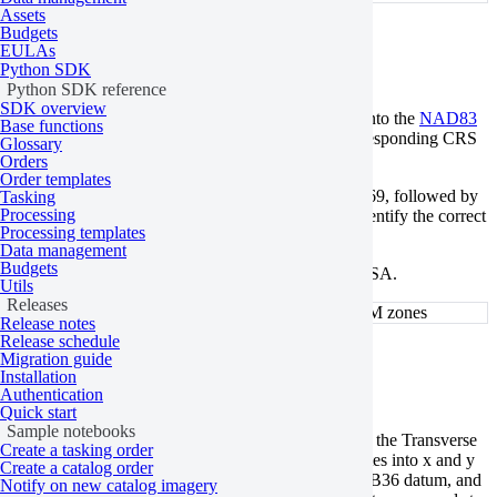
Assets
Budgets
UTM-NAD83
EULAs
Python SDK
Python SDK reference
SDK overview
UTM-NAD83 is a PCS that projects UTM zones onto the
NAD83
Base functions
horizontal datum. Each UTM zone will have a corresponding CRS
Glossary
for the NAD83 scheme.
Orders
Order templates
The respective EPSG codes begin with the prefix 269, followed by
Tasking
Processing
a two-digit number indicating the UTM zone. To identify the correct
Processing templates
EPSG code,
find the UTM zone
first.
Data management
Budgets
These EPSG codes are specific to the continental USA.
Utils
Releases
NAD83 EPSG codes for the corresponding UTM zones
Release notes
Release schedule
British National Grid
Migration guide
Installation
Authentication
Quick start
Sample notebooks
The British National Grid (BNG) is a PCS that uses the Transverse
Create a tasking order
Mercator projection to convert geographic coordinates into x and y
Create a catalog order
coordinates measured in meters. It is based on OSGB36 datum, and
Notify on new catalog imagery