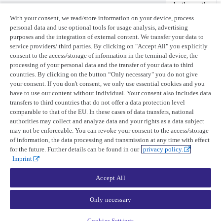
between projected-WGS84 and UTM-WGS84. Since both use the
same datum, the transformation is a re-projection of coordinates.
With your consent, we read/store information on your device, process
personal data and use optional tools for usage analysis, advertising
If you’re converting to a system that uses a different datum, the
purposes and the integration of external content. We transfer your data to
result will contain positional errors that depend on the specific
service providers/ third parties. By clicking on "Accept All" you explicitly
transformation method used.
consent to the access/storage of information in the terminal device, the
processing of your personal data and the transfer of your data to third
Last updated:
April 28, 2026
countries. By clicking on the button “Only necessary" you do not give
your consent. If you don't consent, we only use essential cookies and you
Product updates
have to use our content without individual. Your consent also includes data
transfers to third countries that do not offer a data protection level
Release notes
comparable to that of the EU. In these cases of data transfers, national
UP42 blog
authorities may collect and analyze data and your rights as a data subject
may not be enforceable. You can revoke your consent to the access/storage
Resources
of information, the data processing and transmission at any time with effect
Case studies
for the future. Further details can be found in our
privacy policy.
Open-source tools
Imprint
Status page
Accept All
Company
Only necessary
About UP42
Trust center
Legal
Cookies Settings