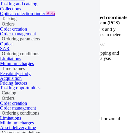
Tasking and catalog
Collections
Optical collection finder
Beta
Geographic coordinate
Projected coordinate
Tasking
system (GCS)
system (PCS)
Orders
Order creation
Coordinate
Latitude and longitude
Cartesian x and y
Order management
type
coordinates
coordinates in meters
Ordering parameters
Imagery
Curved surface
Flat surface
Optical
representation
SAR
Local mapping and
Ordering conditions
Use cases
Global data and GPS
spatial analysis
Limitations
Minimum charges
Time frames
Horizontal coordinate systems
Feasibility study
Acquisition
Pricing factors
Tasking opportunities
Catalog
Geographic-WGS84
Orders
Order creation
Order management
Ordering conditions
Limitations
Geographic-WGS84 is a GCS that uses the
WGS84
horizontal
Minimum charges
datum. It corresponds to
EPSG:4326
.
Asset delivery time
Geometry guidelines